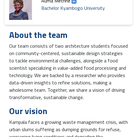
Auma Metrine
Bachelor Kyambogo University
About the team
Our team consists of two architecture students focused
on community-centered, sustainable design strategies
to tackle environmental challenges, alongside a food
scientist specializing in value-added food processing and
technology. We are backed by a researcher who provides
data-driven insights to refine solutions, making a
wholesome team. Together, we share a vision of driving
transformative, sustainable change.
Our vision
Kampala faces a growing waste management crisis, with
urban slums suffering as dumping grounds for refuse,
worsening living conditions and degrading the