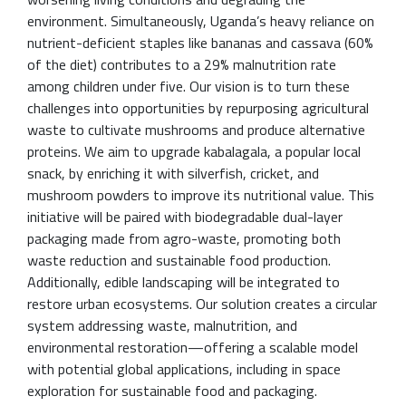
environment. Simultaneously, Uganda’s heavy reliance on
nutrient-deficient staples like bananas and cassava (60%
of the diet) contributes to a 29% malnutrition rate
among children under five. Our vision is to turn these
challenges into opportunities by repurposing agricultural
waste to cultivate mushrooms and produce alternative
proteins. We aim to upgrade kabalagala, a popular local
snack, by enriching it with silverfish, cricket, and
mushroom powders to improve its nutritional value. This
initiative will be paired with biodegradable dual-layer
packaging made from agro-waste, promoting both
waste reduction and sustainable food production.
Additionally, edible landscaping will be integrated to
restore urban ecosystems. Our solution creates a circular
system addressing waste, malnutrition, and
environmental restoration—offering a scalable model
with potential global applications, including in space
exploration for sustainable food and packaging.