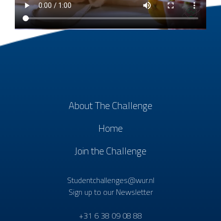
About The Challenge
Home
Join the Challenge
Studentchallenges@wur.nl
Sign up to our Newsletter
+31 6 38 09 08 88