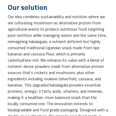
Our solution
Our idea combines sustainability and nutrition where we
are cultivating mushroom as alternative protein from
agricultural waste to produce nutritious food targeting
poor nutrition while managing waste and the same time,
reimagining kabalagala, a nutrient deficient but highly
consumed traditional Ugandan snack made from ripe
bananas and cassava flour, which is primarily
carbohydrate-rich. We enhance its value with a blend of
nutrient-dense powders made from alternative protein
sources that's crickets and mushroom, plus other
ingredients including mukene (silverfish), cassava, and
bananas. This upgraded kabalagala provides essential
proteins, omega-3 fatty acids, vitamins, and minerals,
making it a healthier, more balanced snack than the
locally consumed one. The innovation extends to
biodegradable and food grade packaging. Designed with a
double-layer structure, the inner layer is food grade in