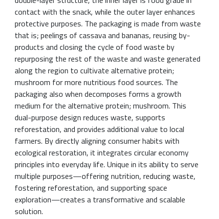
contact with the snack, while the outer layer enhances
protective purposes. The packaging is made from waste
that is; peelings of cassava and bananas, reusing by-
products and closing the cycle of food waste by
repurposing the rest of the waste and waste generated
along the region to cultivate alternative protein;
mushroom for more nutritious food sources. The
packaging also when decomposes forms a growth
medium for the alternative protein; mushroom. This
dual-purpose design reduces waste, supports
reforestation, and provides additional value to local
farmers. By directly aligning consumer habits with
ecological restoration, it integrates circular economy
principles into everyday life. Unique in its ability to serve
multiple purposes—offering nutrition, reducing waste,
fostering reforestation, and supporting space
exploration—creates a transformative and scalable
solution.