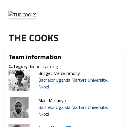
THE COOKS
Team information
Category:
Indoor farming
Bridget Mercy Amony
Bachelor Uganda Martyrs University,
Nkozi
Mark Makanya
Bachelor Uganda Martyrs University,
Nkozi