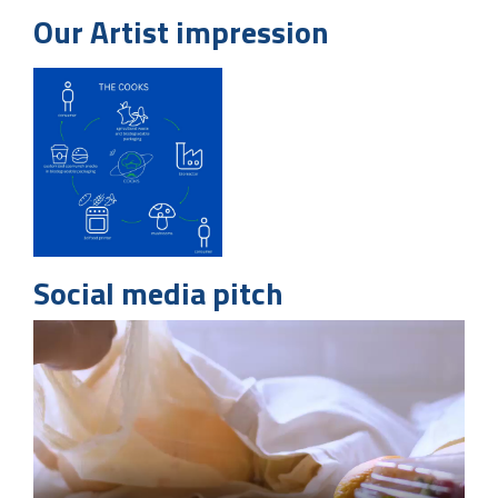
Our Artist impression
Social media pitch