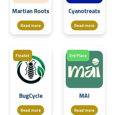
Martian Roots
Cyanotreats
Read more
Read more
Finalist
Finalist
3rd Place
BugCycle
MAI
Read more
Read more