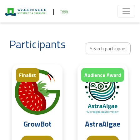
|
Participants
Finalist
Finalist
Audience Award
GrowBot
AstraAlgae