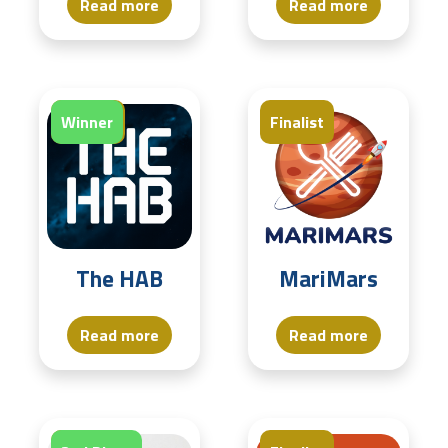
Read more
Read more
Finalist
Winner
Finalist
The HAB
MariMars
Read more
Read more