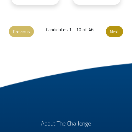
Candidates 1 - 10 of 46
Previous
Next
About The Challenge